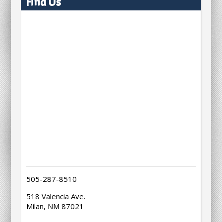
Find Us
505-287-8510
518 Valencia Ave.
Milan, NM 87021