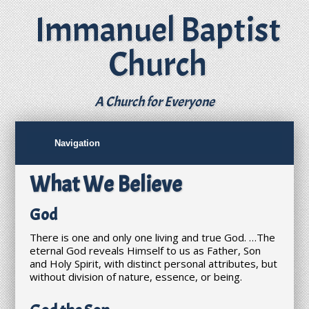
Immanuel Baptist
Church
A Church for Everyone
What We Believe
God
There is one and only one living and true God. …The
eternal God reveals Himself to us as Father, Son
and Holy Spirit, with distinct personal attributes, but
without division of nature, essence, or being.