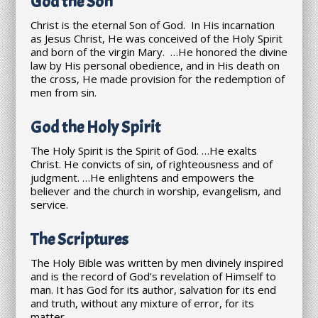
God the Son
Christ is the eternal Son of God. In His incarnation
as Jesus Christ, He was conceived of the Holy Spirit
and born of the virgin Mary. …He honored the divine
law by His personal obedience, and in His death on
the cross, He made provision for the redemption of
men from sin.
God the Holy Spirit
The Holy Spirit is the Spirit of God. …He exalts
Christ. He convicts of sin, of righteousness and of
judgment. …He enlightens and empowers the
believer and the church in worship, evangelism, and
service.
The Scriptures
The Holy Bible was written by men divinely inspired
and is the record of God’s revelation of Himself to
man. It has God for its author, salvation for its end
and truth, without any mixture of error, for its
matter.