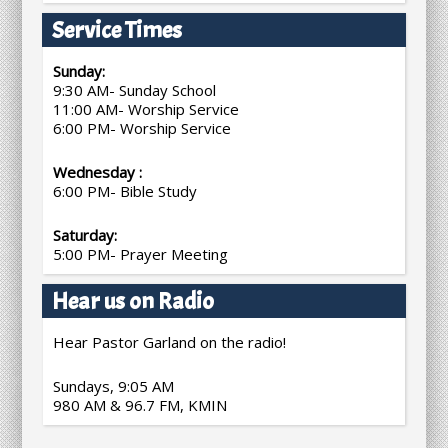
Service Times
Sunday:
9:30 AM- Sunday School
11:00 AM- Worship Service
6:00 PM- Worship Service
Wednesday :
6:00 PM- Bible Study
Saturday:
5:00 PM- Prayer Meeting
Hear us on Radio
Hear Pastor Garland on the radio!
Sundays, 9:05 AM
980 AM & 96.7 FM, KMIN