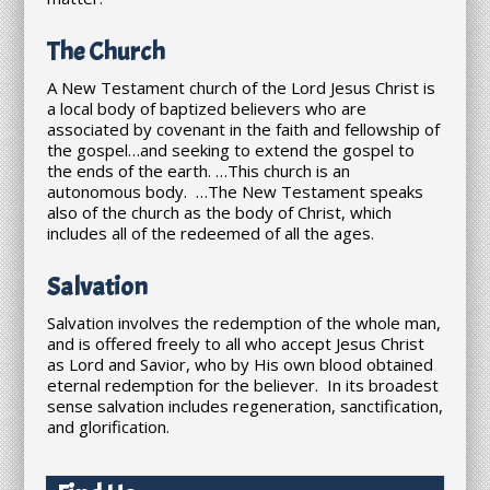
The Church
A New Testament church of the Lord Jesus Christ is
a local body of baptized believers who are
associated by covenant in the faith and fellowship of
the gospel…and seeking to extend the gospel to
the ends of the earth. …This church is an
autonomous body. …The New Testament speaks
also of the church as the body of Christ, which
includes all of the redeemed of all the ages.
Salvation
Salvation involves the redemption of the whole man,
and is offered freely to all who accept Jesus Christ
as Lord and Savior, who by His own blood obtained
eternal redemption for the believer. In its broadest
sense salvation includes regeneration, sanctification,
and glorification.