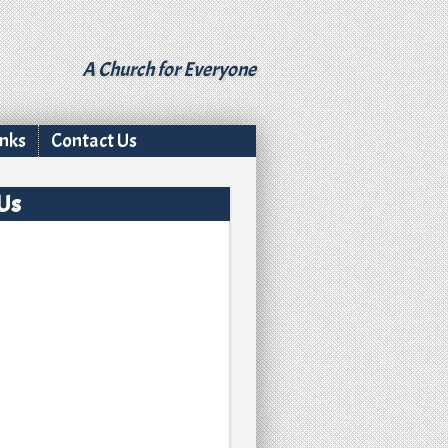
A Church for Everyone
inks
Contact Us
 Us