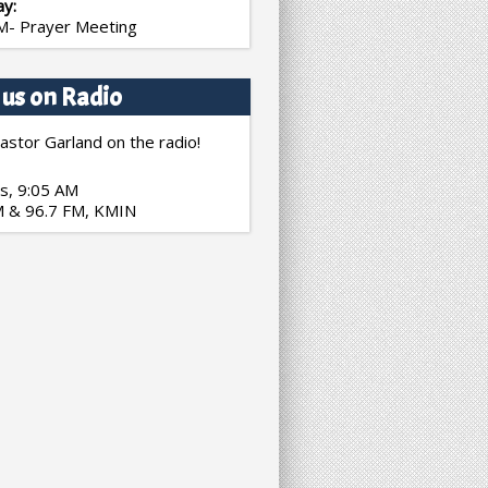
ay:
M- Prayer Meeting
 us on Radio
astor Garland on the radio!
s, 9:05 AM
 & 96.7 FM, KMIN