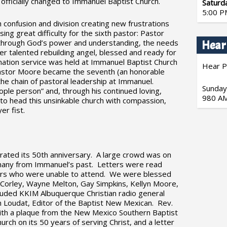
 officially changed to Immanuel Baptist Church.
Saturd
5:00 P
 confusion and division creating new frustrations
ing great difficulty for the sixth pastor: Pastor
through God’s power and understanding, the needs
Hear
r talented rebuilding angel, blessed and ready for
ination service was held at Immanuel Baptist Church
Hear P
astor Moore became the seventh (an honorable
the chain of pastoral leadership at Immanuel.
Sunday
ple person” and, through his continued loving,
980 AM
s to head this unsinkable church with compassion,
er fist.
ated its 50th anniversary. A large crowd was on
g many from Immanuel’s past. Letters were read
rs who were unable to attend. We were blessed
 Corley, Wayne Melton, Gay Simpkins, Kellyn Moore,
cluded KKIM Albuquerque Christian radio general
oudat, Editor of the Baptist New Mexican. Rev.
th a plaque from the New Mexico Southern Baptist
urch on its 50 years of serving Christ, and a letter