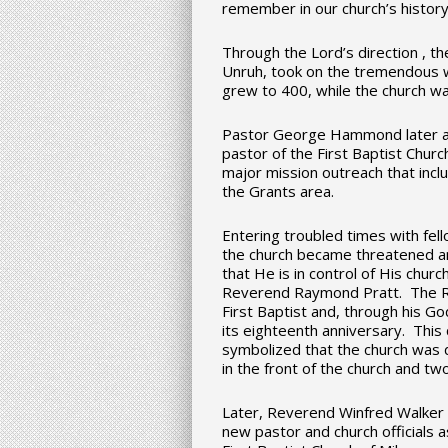
remember in our church’s history
Through the Lord’s direction , t
Unruh, took on the tremendous 
grew to 400, while the church wa
Pastor George Hammond later acc
pastor of the First Baptist Church
major mission outreach that incl
the Grants area.
Entering troubled times with fell
the church became threatened an
that He is in control of His churc
Reverend Raymond Pratt. The R
First Baptist and, through his Go
its eighteenth anniversary. This
symbolized that the church was 
in the front of the church and two
Later, Reverend Winfred Walker 
new pastor and church officials 