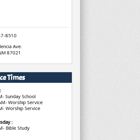
87-8510
encia Ave.
 NM 87021
ce Times
:
M- Sunday School
AM- Worship Service
M- Worship Service
day :
M- Bible Study