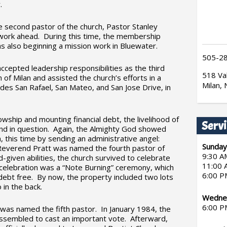
.
he second pastor of the church, Pastor Stanley
work ahead. During this time, the membership
s also beginning a mission work in Bluewater.
505-2
epted leadership responsibilities as the third
518 Val
 of Milan and assisted the church’s efforts in a
Milan,
udes San Rafael, San Mateo, and San Jose Drive, in
owship and mounting financial debt, the livelihood of
Servi
d in question. Again, the Almighty God showed
h, this time by sending an administrative angel:
Sunday
everend Pratt was named the fourth pastor of
9:30 A
d-given abilities, the church survived to celebrate
11:00 
 celebration was a “Note Burning” ceremony, which
6:00 P
debt free. By now, the property included two lots
 in the back.
Wednes
6:00 P
was named the fifth pastor. In January 1984, the
assembled to cast an important vote. Afterward,