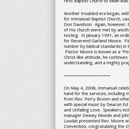
First Baptist Church of Milan was
Another troubled era began, with
for Immanuel Baptist Church, caus
Don Davidson. Again, however, 
of His church were met by anothe
testing. In January 1991, an ord
for Reverend Garland Moore. P
number by biblical standards) in 
Pastor Moore is known as a “Peo
Christ-like attitude, he continue
understanding, and a mighty pray
–
–
–
–
–
–
–
–
–
–
–
–
–
–
–
–
–
–
–
–
On May 4, 2008, Immanuel celebr
hand for the services, includin
from Rev. Perry Broom and othe
with special music by Deacon Ed
and Unfailing Love. Speakers in
manager Dewey Moede and John L
Loudat presented Rev. Moore wi
Convention, congratulating the ch