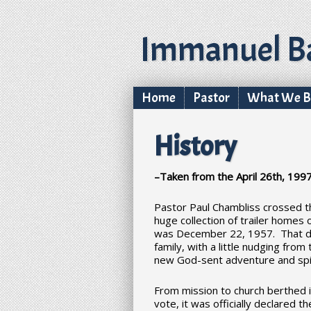
Immanuel Ba
Home
Pastor
What We Be
History
–Taken from the April 26th, 1997
Pastor Paul Chambliss crossed t
huge collection of trailer homes
was December 22, 1957. That da
family, with a little nudging fr
new God-sent adventure and spir
From mission to church berthed i
vote, it was officially declared t