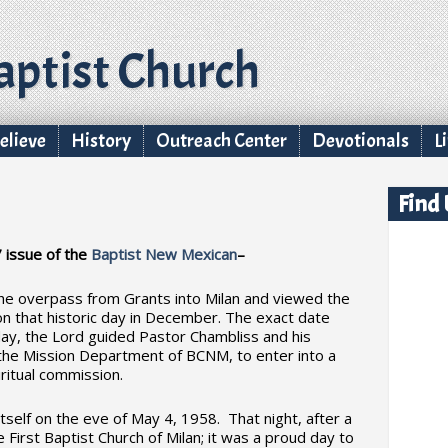
ptist Church
lieve
History
Outreach Center
Devotionals
L
Find
 issue of the
Baptist New Mexican
–
he overpass from Grants into Milan and viewed the
 on that historic day in December. The exact date
y, the Lord guided Pastor Chambliss and his
om the Mission Department of BCNM, to enter into a
itual commission.
tself on the eve of May 4, 1958. That night, after a
he First Baptist Church of Milan; it was a proud day to